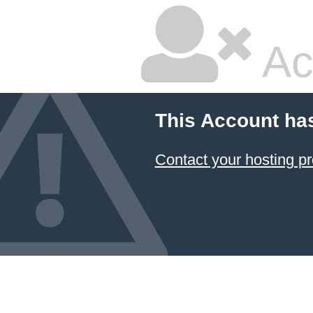
Ac
This Account ha
Contact your hosting pr