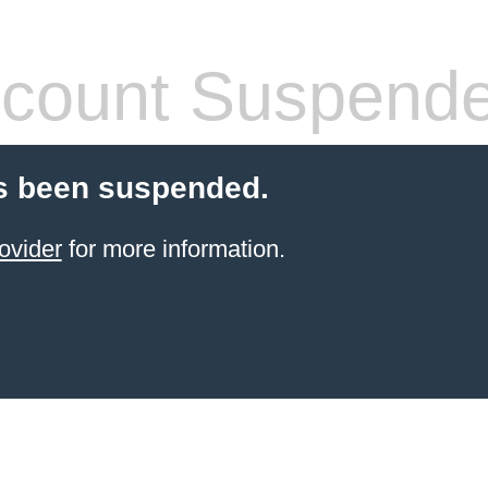
count Suspend
s been suspended.
ovider
for more information.